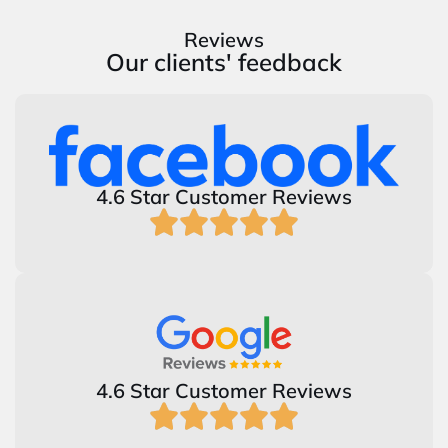
Reviews
Our clients' feedback
4.6 Star Customer Reviews
4.6 Star Customer Reviews