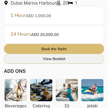
Dubai Marina Harbour
20
1
1 Hour
AED 1,000.00
24 Hours
AED 20,000.00
Book the Yacht
View Booklet
ADD ONS
Beverages
Catering
DJ
Jetski