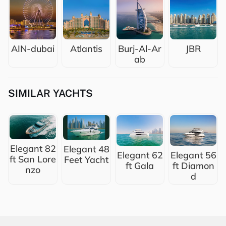
AIN-dubai
Atlantis
Burj-Al-Ar
JBR
ab
SIMILAR YACHTS
Elegant 82
Elegant 48
Elegant 62
Elegant 56
ft San Lore
Feet Yacht
ft Gala
ft Diamon
nzo
d