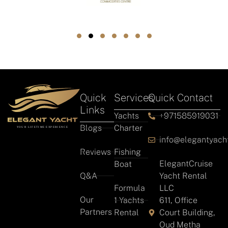
Quick
Services
Quick Contact
Links
Yachts
+971585919031
Blogs
Charter
info@elegantyach
Reviews
Fishing
ElegantCruise
Boat
Q&A
Yacht Rental
Formula
LLC
Our
1 Yachts
611, Office
Partners
Rental
Court Building,
Oud Metha