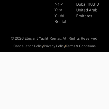
New
Dubai 118310
Year
United Arab
Yacht
Emirates
Rental
© 2026 Elegant Yacht Rental. All Rights Reserved
Cancellation Policy
Privacy Policy
Terms & Conditions