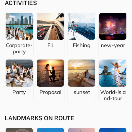
ACTIVITIES
Corporate-
F1
Fishing
new-year
party
Party
Proposal
sunset
World-isla
nd-tour
LANDMARKS ON ROUTE