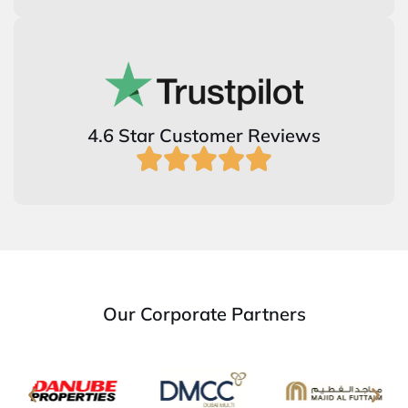
4.6 Star Customer Reviews
Our Corporate Partners