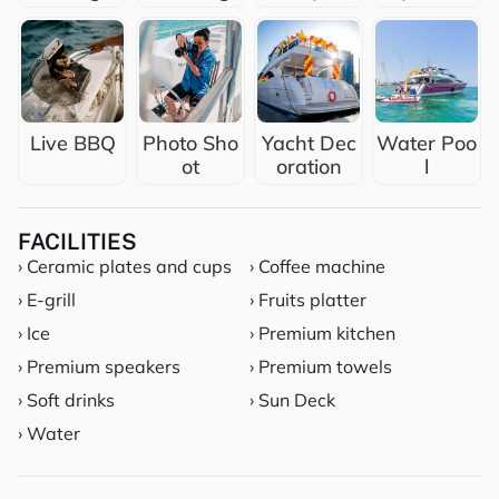
Live BBQ
Photo Sho
Yacht Dec
Water Poo
ot
oration
l
FACILITIES
› Ceramic plates and cups
› Coffee machine
› E-grill
› Fruits platter
› Ice
› Premium kitchen
› Premium speakers
› Premium towels
› Soft drinks
› Sun Deck
› Water