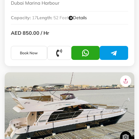
Dubai Marina Harbour
Capacity:
17
Length:
52 Feet
Details
AED 850.00
/ Hr
Book Now