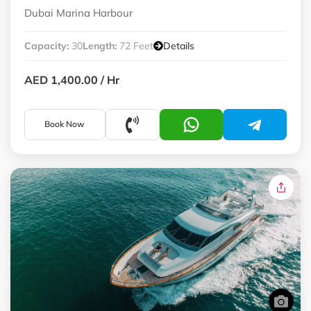
Dubai Marina Harbour
Capacity:
30
Length:
72 Feet
Details
AED 1,400.00
/ Hr
Book Now
Premium Yachts