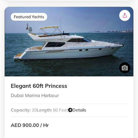
Featured Yachts
Elegant 60ft Princess
Dubai Marina Harbour
Capacity:
20
Length:
60 Feet
Details
AED 900.00
/ Hr