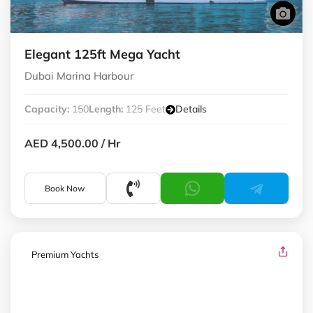
Elegant 125ft Mega Yacht
Dubai Marina Harbour
Capacity:
150
Length:
125 Feet
Details
AED 4,500.00
/ Hr
Book Now
Premium Yachts