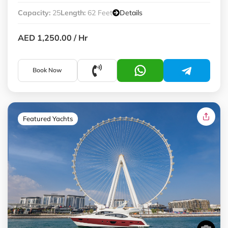
Capacity:
25
Length:
62 Feet
Details
AED 1,250.00
/ Hr
Book Now
Featured Yachts