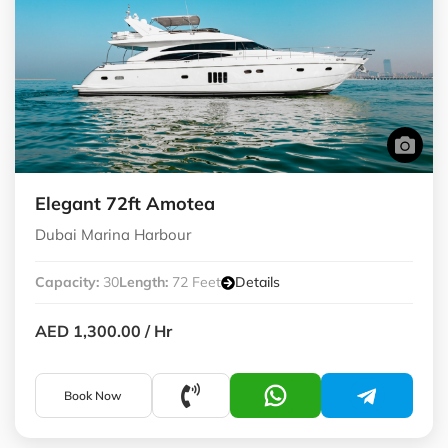
Elegant 72ft Amotea
Dubai Marina Harbour
Capacity:
30
Length:
72 Feet
Details
AED 1,300.00
/ Hr
Book Now