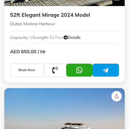
52ft Elegant Mirage 2024 Model
Dubai Marina Harbour
Capacity:
15
Length:
52 Feet
Details
AED 850.00
/ Hr
Book Now