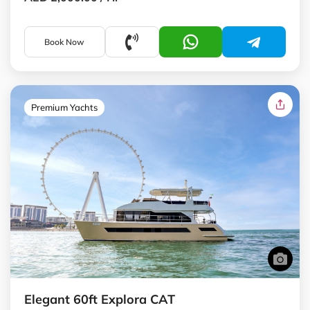
Book Now
Premium Yachts
Elegant 60ft Explora CAT