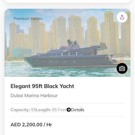
Premium Yachts
Elegant 95ft Black Yacht
Dubai Marina Harbour
Capacity:
55
Length:
95 Feet
Details
AED 2,200.00
/ Hr