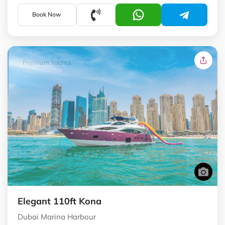
Book Now
Premium Yachts
Elegant 110ft Kona
Dubai Marina Harbour