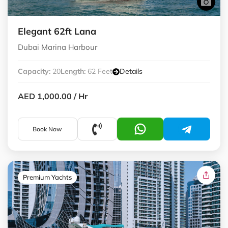
Elegant 62ft Lana
Dubai Marina Harbour
Capacity:
20
Length:
62 Feet
Details
AED 1,000.00
/ Hr
Book Now
Premium Yachts