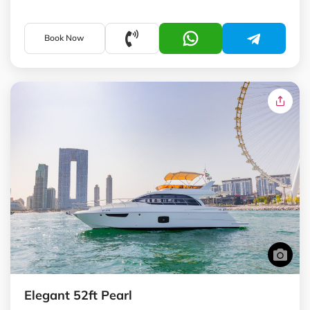
Book Now
Elegant 52ft Pearl