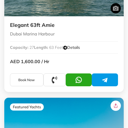
Elegant 63ft Amie
Dubai Marina Harbour
Capacity:
27
Length:
63 Feet
Details
AED 1,600.00
/ Hr
Book Now
Featured Yachts