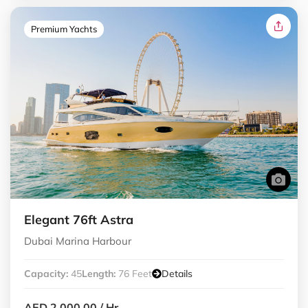
Premium Yachts
Elegant 76ft Astra
Dubai Marina Harbour
Capacity:
45
Length:
76 Feet
Details
AED 2,000.00
/ Hr