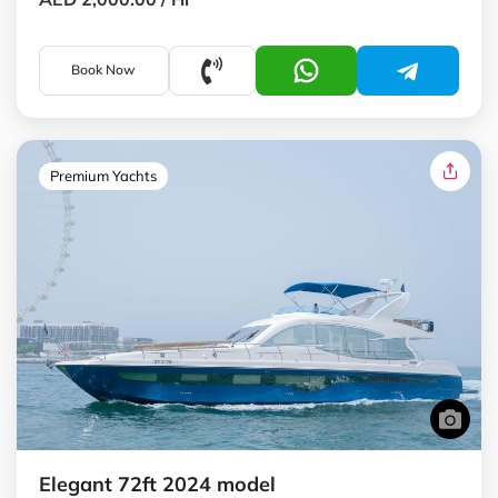
Book Now
Premium Yachts
Elegant 72ft 2024 model