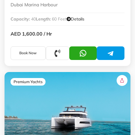
Dubai Marina Harbour
Capacity:
40
Length:
60 Feet
Details
AED 1,600.00
/ Hr
Book Now
Premium Yachts