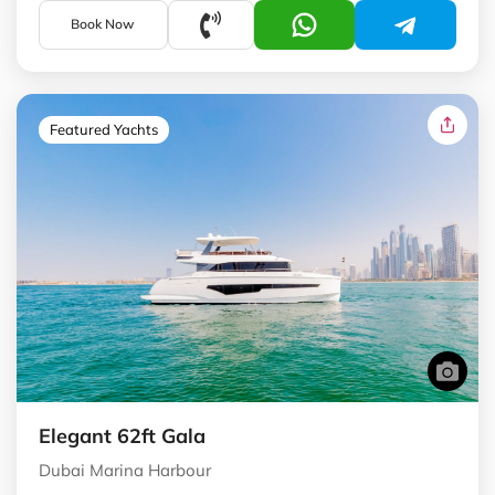
Book Now
Featured Yachts
Elegant 62ft Gala
Dubai Marina Harbour