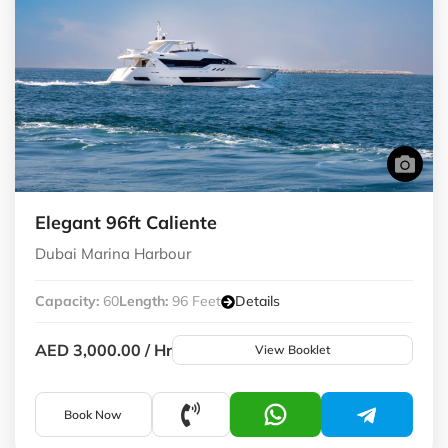
Elegant 96ft Caliente
Dubai Marina Harbour
Capacity:
60
Length:
96 Feet
Details
AED 3,000.00
/ Hr
View Booklet
Book Now