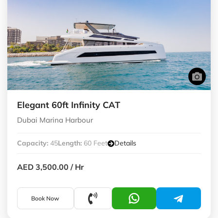
Elegant 60ft Infinity CAT
Dubai Marina Harbour
Capacity:
45
Length:
60 Feet
Details
AED 3,500.00
/ Hr
Book Now