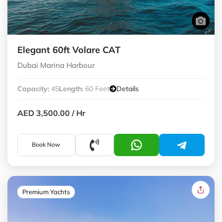
Elegant 60ft Volare CAT
Dubai Marina Harbour
Capacity:
45
Length:
60 Feet
Details
AED 3,500.00
/ Hr
Book Now
Premium Yachts