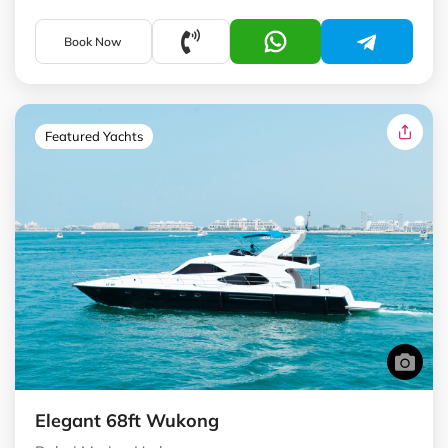
Book Now
Featured Yachts
Elegant 68ft Wukong