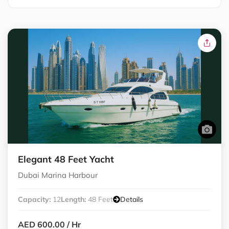
Elegant 48 Feet Yacht
Dubai Marina Harbour
Capacity:
12
Length:
48 Feet
Details
AED 600.00
/ Hr