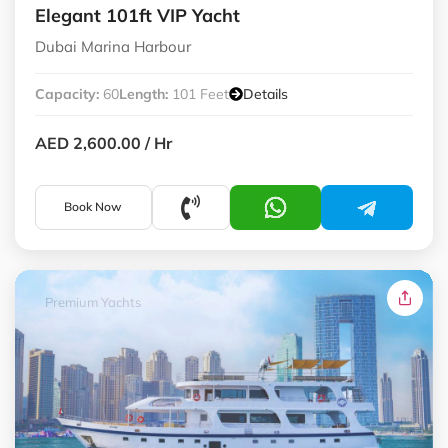
Elegant 101ft VIP Yacht
Dubai Marina Harbour
Capacity:
60
Length:
101 Feet
Details
AED 2,600.00
/ Hr
Book Now
Premium Yachts