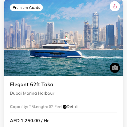
Premium Yachts
Elegant 62ft Taka
Dubai Marina Harbour
Capacity:
25
Length:
62 Feet
Details
AED 1,250.00
/ Hr