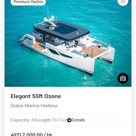
Premium Yachts
Elegant 55ft Ozone
Dubai Marina Harbour
Capacity:
40
Length:
55 Feet
Details
AED 2,000.00
/ Hr