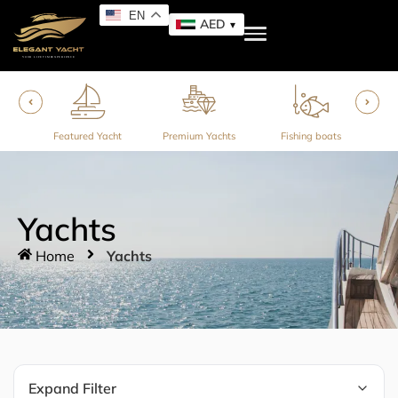
EN
AED
ner
Featured Yacht
Premium Yachts
Fishing boats
Yachts
Home
Yachts
Expand Filter