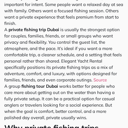
important for intent. Some people want a relaxed day at sea
with family. Others want a focused fishing session. Others
want a private experience that feels premium from start to
finish.
A
private fishing trip Dubai
is usually the strongest option
for couples, families, friends, or small groups who want
privacy and flexibility. You control the guest list, the
atmosphere, and the pace. It’s ideal if you want a more
comfortable trip, a cleaner schedule, and a setting that feels
personal rather than shared. Elegant Yacht Rental
specifically positions its private fishing trips as a mix of
adventure, comfort, and luxury, with options designed for
families, friends, and even corporate outings.
Source
A group
fishing tour Dubai
works better for people who
care more about getting out on the water than having a
fully private setup. It can be a practical option for casual
anglers or travelers looking for a social experience. But
when the goal is comfort, better control, and a more
polished day overall, private usually wins.
Why private fishing trips