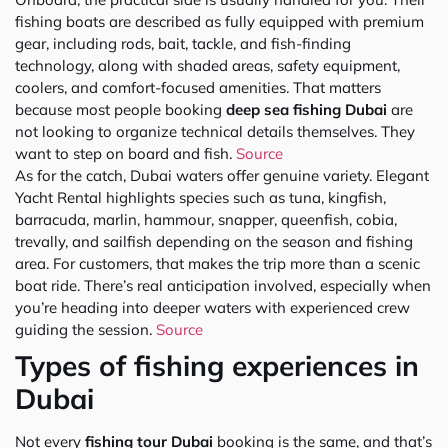
fishing boats are described as fully equipped with premium
gear, including rods, bait, tackle, and fish-finding
technology, along with shaded areas, safety equipment,
coolers, and comfort-focused amenities. That matters
because most people booking
deep sea fishing Dubai
are
not looking to organize technical details themselves. They
want to step on board and fish.
Source
As for the catch, Dubai waters offer genuine variety. Elegant
Yacht Rental highlights species such as tuna, kingfish,
barracuda, marlin, hammour, snapper, queenfish, cobia,
trevally, and sailfish depending on the season and fishing
area. For customers, that makes the trip more than a scenic
boat ride. There’s real anticipation involved, especially when
you’re heading into deeper waters with experienced crew
guiding the session.
Source
Types of fishing experiences in
Dubai
Not every
fishing tour Dubai
booking is the same, and that’s