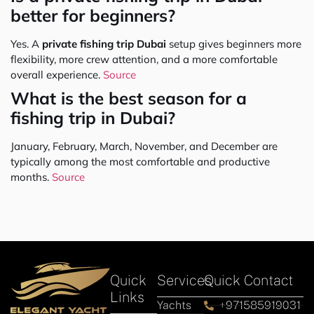
better for beginners?
Yes. A
private fishing trip Dubai
setup gives beginners more
flexibility, more crew attention, and a more comfortable
overall experience.
Source
What is the best season for a
fishing trip in Dubai?
January, February, March, November, and December are
typically among the most comfortable and productive
months.
Source
Quick
Services
Quick Contact
Links
Yachts
+971585919031