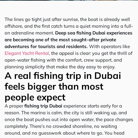
The lines go tight just after sunrise, the boat is already well
offshore, and the first catch turns a quiet morning into a full-
on adrenaline moment.
Deep sea fishing Dubai experiences
are becoming one of the most sought-after private
adventures for tourists and residents.
With operators like
Elegant Yacht Rental
, the appeal is clear: you get the thrill of
open-water fishing with the comfort, crew support, and
planning simplicity that make the day easy to enjoy.
A real fishing trip in Dubai
feels bigger than most
people expect
A proper
fishing trip Dubai
experience starts early for a
reason. The marina is calm, the city is still waking up, and
once the boat pushes out into open water, the pace changes
completely. There’s no crowded shoreline, no waiting
around, and no guesswork about where to go. You head