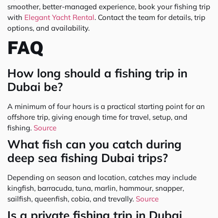
smoother, better-managed experience, book your fishing trip
with
Elegant Yacht Rental
. Contact the team for details, trip
options, and availability.
FAQ
How long should a fishing trip in
Dubai be?
A minimum of four hours is a practical starting point for an
offshore trip, giving enough time for travel, setup, and
fishing.
Source
What fish can you catch during
deep sea fishing Dubai trips?
Depending on season and location, catches may include
kingfish, barracuda, tuna, marlin, hammour, snapper,
sailfish, queenfish, cobia, and trevally.
Source
Is a private fishing trip in Dubai