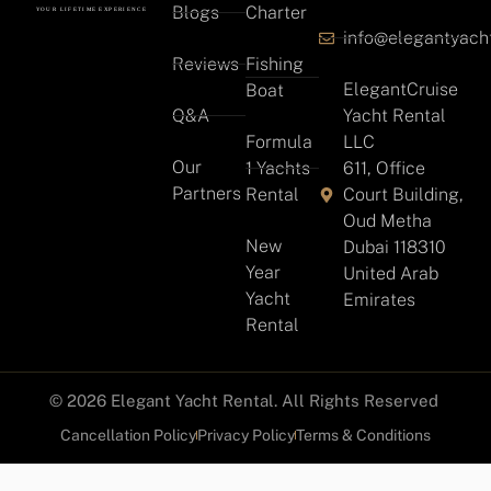
Blogs
Charter
info@elegantyach
Reviews
Fishing
ElegantCruise
Boat
Q&A
Yacht Rental
Formula
LLC
Our
1 Yachts
611, Office
Partners
Rental
Court Building,
Oud Metha
New
Dubai 118310
Year
United Arab
Yacht
Emirates
Rental
© 2026 Elegant Yacht Rental. All Rights Reserved
Cancellation Policy
Privacy Policy
Terms & Conditions