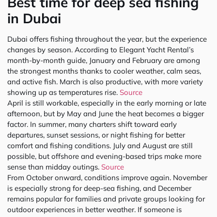
Best time for deep sea fishing
in Dubai
Dubai offers fishing throughout the year, but the experience
changes by season. According to Elegant Yacht Rental’s
month-by-month guide, January and February are among
the strongest months thanks to cooler weather, calm seas,
and active fish. March is also productive, with more variety
showing up as temperatures rise.
Source
April is still workable, especially in the early morning or late
afternoon, but by May and June the heat becomes a bigger
factor. In summer, many charters shift toward early
departures, sunset sessions, or night fishing for better
comfort and fishing conditions. July and August are still
possible, but offshore and evening-based trips make more
sense than midday outings.
Source
From October onward, conditions improve again. November
is especially strong for deep-sea fishing, and December
remains popular for families and private groups looking for
outdoor experiences in better weather. If someone is