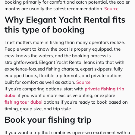
booking primarily for comfort and catch potential, the cooler
months are usually the safest recommendation.
Source
Why Elegant Yacht Rental fits
this type of booking
Trust matters more in fishing than many operators realize.
People want to know the boat is properly equipped, the
crew knows the waters, and the booking process is
straightforward. Elegant Yacht Rental leans into that with
experience-focused fishing charters, expert skippers, fully
equipped boats, flexible trip formats, and private options
built for comfort as well as action.
Source
If you’re comparing options, start with
private fishing trip
dubai
if you want a more exclusive outing, or explore
fishing tour dubai
options if you’re ready to book based on
timing, group size, and trip style.
Book your fishing trip
If you want a trip that combines open-sea excitement with a