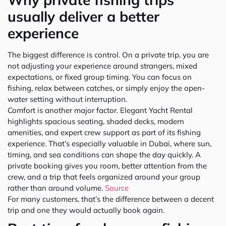
usually deliver a better
experience
The biggest difference is control. On a private trip, you are
not adjusting your experience around strangers, mixed
expectations, or fixed group timing. You can focus on
fishing, relax between catches, or simply enjoy the open-
water setting without interruption.
Comfort is another major factor. Elegant Yacht Rental
highlights spacious seating, shaded decks, modern
amenities, and expert crew support as part of its fishing
experience. That’s especially valuable in Dubai, where sun,
timing, and sea conditions can shape the day quickly. A
private booking gives you room, better attention from the
crew, and a trip that feels organized around your group
rather than around volume.
Source
For many customers, that’s the difference between a decent
trip and one they would actually book again.