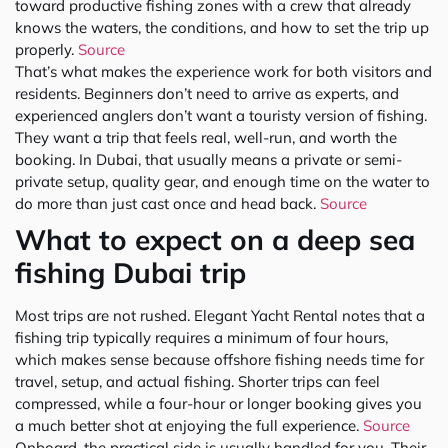
toward productive fishing zones with a crew that already
knows the waters, the conditions, and how to set the trip up
properly.
Source
That’s what makes the experience work for both visitors and
residents. Beginners don’t need to arrive as experts, and
experienced anglers don’t want a touristy version of fishing.
They want a trip that feels real, well-run, and worth the
booking. In Dubai, that usually means a private or semi-
private setup, quality gear, and enough time on the water to
do more than just cast once and head back.
Source
What to expect on a deep sea
fishing Dubai trip
Most trips are not rushed. Elegant Yacht Rental notes that a
fishing trip typically requires a minimum of four hours,
which makes sense because offshore fishing needs time for
travel, setup, and actual fishing. Shorter trips can feel
compressed, while a four-hour or longer booking gives you
a much better shot at enjoying the full experience.
Source
Onboard, the practical side is usually handled for you. Their