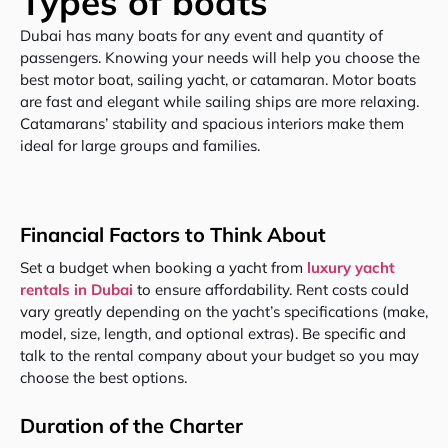
Types of boats
Dubai has many boats for any event and quantity of
passengers. Knowing your needs will help you choose the
best motor boat, sailing yacht, or catamaran. Motor boats
are fast and elegant while sailing ships are more relaxing.
Catamarans’ stability and spacious interiors make them
ideal for large groups and families.
Financial Factors to Think About
Set a budget when booking a yacht from
luxury yacht
rentals in Dubai
to ensure affordability. Rent costs could
vary greatly depending on the yacht’s specifications (make,
model, size, length, and optional extras). Be specific and
talk to the rental company about your budget so you may
choose the best options.
Duration of the Charter