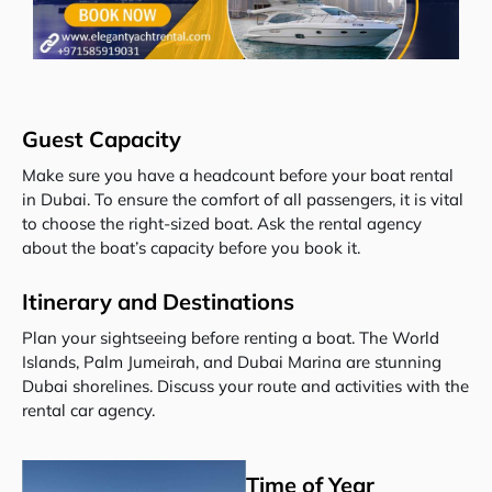
Guest Capacity
Make sure you have a headcount before your boat rental
in Dubai. To ensure the comfort of all passengers, it is vital
to choose the right-sized boat. Ask the rental agency
about the boat’s capacity before you book it.
Itinerary and Destinations
Plan your sightseeing before renting a boat. The World
Islands, Palm Jumeirah, and Dubai Marina are stunning
Dubai shorelines. Discuss your route and activities with the
rental car agency.
Time of Year