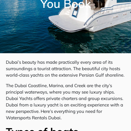
You Book
Dubai’s beauty has made practically every area of its
surroundings a tourist attraction. The beautiful city hosts
world-class yachts on the extensive Persian Gulf shoreline.
The Dubai Coastline, Marina, and Creek are the city’s
principal waterways, where you may see luxury ships.
Dubai Yachts offers private charters and group excursions.
Dubai from a luxury yacht is an exciting experience with a
new perspective. Here’s everything you need for
Watersports Rentals Dubai.