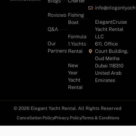
Blogs
Charter
info@elegantyach
Reviews
Fishing
ElegantCruise
Boat
Q&A
Yacht Rental
Formula
LLC
Our
1 Yachts
611, Office
Partners
Rental
Court Building,
Oud Metha
New
Dubai 118310
Year
United Arab
Yacht
Emirates
Rental
© 2026 Elegant Yacht Rental. All Rights Reserved
Cancellation Policy
Privacy Policy
Terms & Conditions