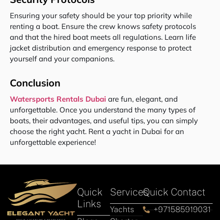
Ensuring your safety should be your top priority while
renting a boat. Ensure the crew knows safety protocols
and that the hired boat meets all regulations. Learn life
jacket distribution and emergency response to protect
yourself and your companions.
Conclusion
Watersports Rentals Dubai
are fun, elegant, and
unforgettable. Once you understand the many types of
boats, their advantages, and useful tips, you can simply
choose the right yacht. Rent a yacht in Dubai for an
unforgettable experience!
Quick
Services
Quick Contact
Links
Yachts
+971585919031