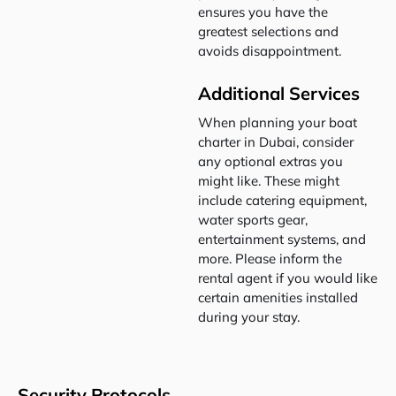
ensures you have the
greatest selections and
avoids disappointment.
Additional Services
When planning your boat
charter in Dubai, consider
any optional extras you
might like. These might
include catering equipment,
water sports gear,
entertainment systems, and
more. Please inform the
rental agent if you would like
certain amenities installed
during your stay.
Security Protocols