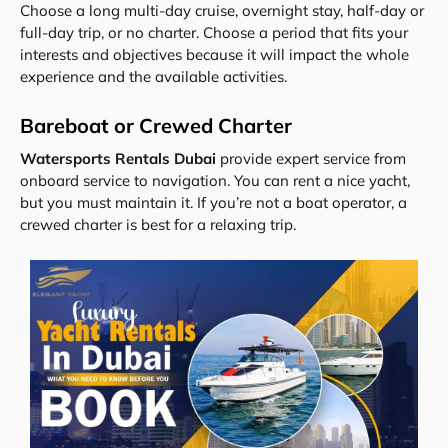
Choose a long multi-day cruise, overnight stay, half-day or
full-day trip, or no charter. Choose a period that fits your
interests and objectives because it will impact the whole
experience and the available activities.
Bareboat or Crewed Charter
Watersports Rentals Dubai
provide expert service from
onboard service to navigation. You can rent a nice yacht,
but you must maintain it. If you’re not a boat operator, a
crewed charter is best for a relaxing trip.