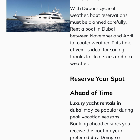
With Dubai’s cyclical
weather, boat reservations
must be planned carefully.
Rent a boat in Dubai
between November and April
for cooler weather. This time
of year is ideal for sailing,
thanks to clear skies and nice
weather.
Reserve Your Spot
Ahead of Time
Luxury yacht rentals in
dubai
may be popular during
peak vacation seasons.
Booking ahead ensures you
receive the boat on your
preferred day. Doing so