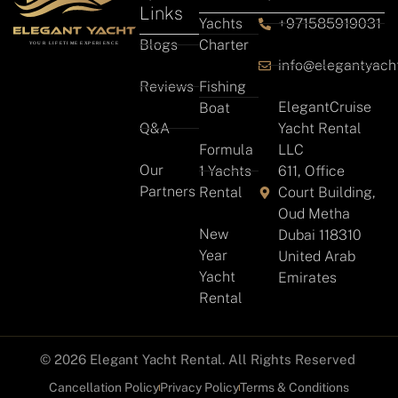
Links
Yachts
+971585919031
Blogs
Charter
info@elegantyach
Reviews
Fishing
ElegantCruise
Boat
Q&A
Yacht Rental
Formula
LLC
Our
1 Yachts
611, Office
Partners
Rental
Court Building,
Oud Metha
New
Dubai 118310
Year
United Arab
Yacht
Emirates
Rental
© 2026 Elegant Yacht Rental. All Rights Reserved
Cancellation Policy
Privacy Policy
Terms & Conditions