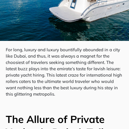
For long, luxury and luxury bountifully abounded in a city
like Dubai, and thus, it was always a magnet for the
choosiest of travelers seeking something different. The
latest buzz plays into the emirate’s taste for lavish leisure:
private yacht hiring. This latest craze for international high
rollers caters to the ultimate world traveler who would
want nothing less than the best luxury during his stay in
this glittering metropolis.
The Allure of Private