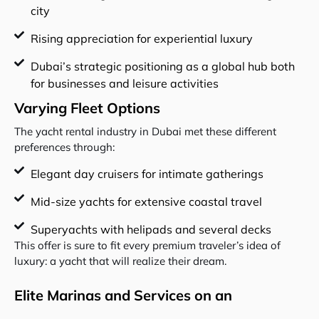
city
Rising appreciation for experiential luxury
Dubai’s strategic positioning as a global hub both
for businesses and leisure activities
Varying Fleet Options
The yacht rental industry in Dubai met these different
preferences through:
Elegant day cruisers for intimate gatherings
Mid-size yachts for extensive coastal travel
Superyachts with helipads and several decks
This offer is sure to fit every premium traveler’s idea of
luxury: a yacht that will realize their dream.
Elite Marinas and Services on an