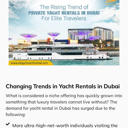
Changing Trends in Yacht Rentals in Dubai
What is considered a niche offering has quickly grown into
something that luxury travelers cannot live without? The
demand for yacht rental in Dubai has surged due to the
following:
More ultra-high-net-worth individuals visiting the