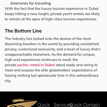
itineraries for traveling
With the fact that the luxury tourism experience in Dubai
keeps hitting a new height, private yacht rentals are likely
to remain at the apex of high-class tourism experiences.
The Bottom Line
The industry has locked onto the desires of the most
discerning travelers in the world by providing unmatched
privacy, customized exclusivity, and a level of luxury that’s
unapproachable elsewhere. As the demand for unique,
high-end experiences continues to swell, the
private
yachts rental in Dubai
stand ready and raring to
meet and surpass the elite globetrotters’ expectations of
having nothing but spectacular time in this extraordinary
city.
Quick
Services
Quick Contact