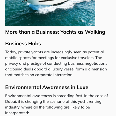
More than a Business: Yachts as Walking
Business Hubs
Today, private yachts are increasingly seen as potential
mobile spaces for meetings for exclusive travelers. The
privacy and prestige of conducting business negotiations
or closing deals aboard a luxury vessel form a dimension
that matches no corporate interaction.
Environmental Awareness in Luxe
Environmental awareness is spreading fast. In the case of
Dubai, it is changing the scenario of this yacht renting
industry, where all the following are likely to be
incorporated: