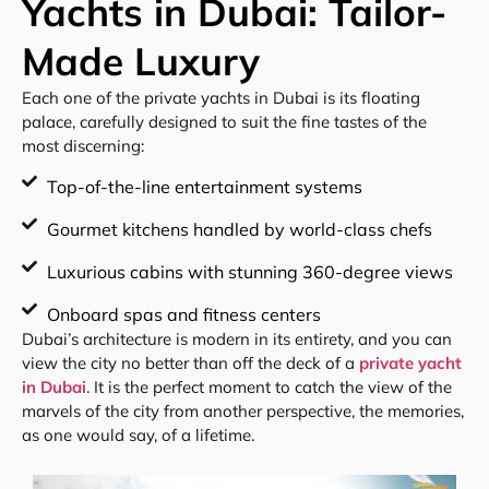
Yachts in Dubai: Tailor-
Made Luxury
Each one of the private yachts in Dubai is its floating
palace, carefully designed to suit the fine tastes of the
most discerning:
Top-of-the-line entertainment systems
Gourmet kitchens handled by world-class chefs
Luxurious cabins with stunning 360-degree views
Onboard spas and fitness centers
Dubai’s architecture is modern in its entirety, and you can
view the city no better than off the deck of a
private yacht
in Dubai
. It is the perfect moment to catch the view of the
marvels of the city from another perspective, the memories,
as one would say, of a lifetime.