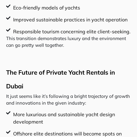
Eco-friendly models of yachts
Improved sustainable practices in yacht operation
Responsible tourism concerning elite client-seeking.
This transition demonstrates luxury and the environment
can go pretty well together.
The Future of Private Yacht Rentals in
Dubai
It just seems like it’s following a bright trajectory of growth
and innovations in the given industry:
More luxurious and sustainable yacht design
development
Offshore elite destinations will become spots on