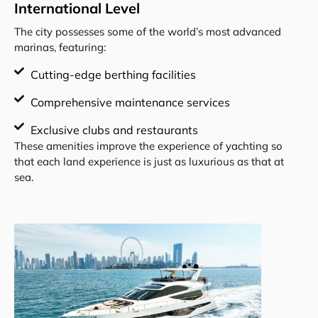
International Level
The city possesses some of the world’s most advanced
marinas, featuring:
Cutting-edge berthing facilities
Comprehensive maintenance services
Exclusive clubs and restaurants
These amenities improve the experience of yachting so
that each land experience is just as luxurious as that at
sea.